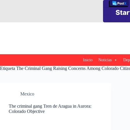
Saltar
al
contenido
Inicio
Noticias
Dep
Etiqueta
The Criminal Gang Raising Concerns Among Colorado Citiz
Mexico
The criminal gang Tren de Aragua in Aurora:
Colorado Objective