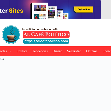
ortes
Politica
Tendencias
Dinero
Seguridad
Opinión
Show
ens