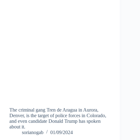
The criminal gang Tren de Aragua in Aurora,
Denver, is the target of police forces in Colorado,
and even candidate Donald Trump has spoken
about it.
sorianogab
01/09/2024