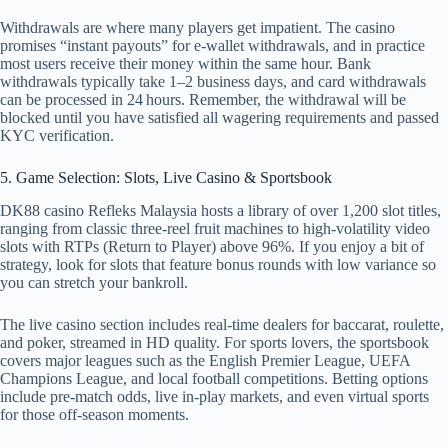
Withdrawals are where many players get impatient. The casino
promises “instant payouts” for e‑wallet withdrawals, and in practice
most users receive their money within the same hour. Bank
withdrawals typically take 1–2 business days, and card withdrawals
can be processed in 24 hours. Remember, the withdrawal will be
blocked until you have satisfied all wagering requirements and passed
KYC verification.
5. Game Selection: Slots, Live Casino & Sportsbook
DK88 casino Refleks Malaysia hosts a library of over 1,200 slot titles,
ranging from classic three‑reel fruit machines to high‑volatility video
slots with RTPs (Return to Player) above 96%. If you enjoy a bit of
strategy, look for slots that feature bonus rounds with low variance so
you can stretch your bankroll.
The live casino section includes real‑time dealers for baccarat, roulette,
and poker, streamed in HD quality. For sports lovers, the sportsbook
covers major leagues such as the English Premier League, UEFA
Champions League, and local football competitions. Betting options
include pre‑match odds, live in‑play markets, and even virtual sports
for those off‑season moments.