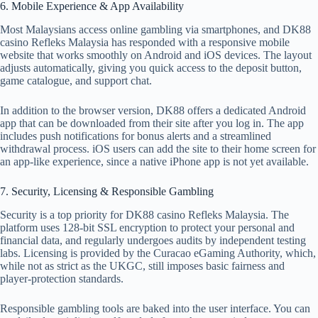
6. Mobile Experience & App Availability
Most Malaysians access online gambling via smartphones, and DK88
casino Refleks Malaysia has responded with a responsive mobile
website that works smoothly on Android and iOS devices. The layout
adjusts automatically, giving you quick access to the deposit button,
game catalogue, and support chat.
In addition to the browser version, DK88 offers a dedicated Android
app that can be downloaded from their site after you log in. The app
includes push notifications for bonus alerts and a streamlined
withdrawal process. iOS users can add the site to their home screen for
an app‑like experience, since a native iPhone app is not yet available.
7. Security, Licensing & Responsible Gambling
Security is a top priority for DK88 casino Refleks Malaysia. The
platform uses 128‑bit SSL encryption to protect your personal and
financial data, and regularly undergoes audits by independent testing
labs. Licensing is provided by the Curacao eGaming Authority, which,
while not as strict as the UKGC, still imposes basic fairness and
player‑protection standards.
Responsible gambling tools are baked into the user interface. You can