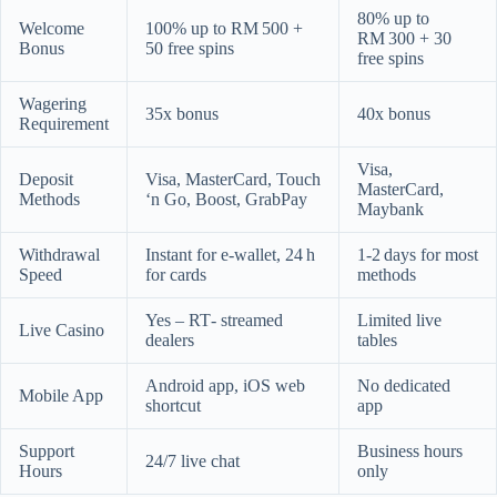
80% up to
Welcome
100% up to RM 500 +
RM 300 + 30
Bonus
50 free spins
free spins
Wagering
35x bonus
40x bonus
Requirement
Visa,
Deposit
Visa, MasterCard, Touch
MasterCard,
Methods
‘n Go, Boost, GrabPay
Maybank
Withdrawal
Instant for e‑wallet, 24 h
1‑2 days for most
Speed
for cards
methods
Yes – RT‑ streamed
Limited live
Live Casino
dealers
tables
Android app, iOS web
No dedicated
Mobile App
shortcut
app
Support
Business hours
24/7 live chat
Hours
only