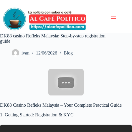
Saltar
al
contenido
DK88 casino Refleks Malaysia: Step‑by‑step registration
guide
ivan
12/06/2026
Blog
DK88 Casino Refleks Malaysia – Your Complete Practical Guide
1. Getting Started: Registration & KYC