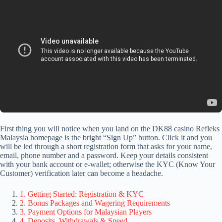
First thing you will notice when you land on the DK88 casino Refleks
Malaysia homepage is the bright “Sign Up” button. Click it and you
will be led through a short registration form that asks for your name,
email, phone number and a password. Keep your details consistent
with your bank account or e‑wallet; otherwise the KYC (Know Your
Customer) verification later can become a headache.
1. Getting Started: Registration & KYC
2. Bonus Packages and Wagering Requirements
3. Payment Options for Malaysian Players
4. Deposits, Withdrawals & Speed