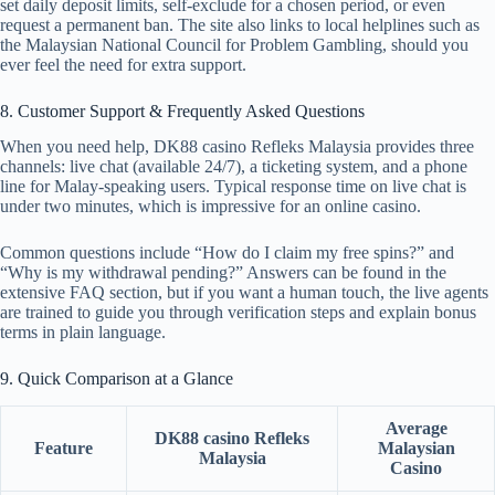
set daily deposit limits, self‑exclude for a chosen period, or even
request a permanent ban. The site also links to local helplines such as
the Malaysian National Council for Problem Gambling, should you
ever feel the need for extra support.
8. Customer Support & Frequently Asked Questions
When you need help, DK88 casino Refleks Malaysia provides three
channels: live chat (available 24/7), a ticketing system, and a phone
line for Malay‑speaking users. Typical response time on live chat is
under two minutes, which is impressive for an online casino.
Common questions include “How do I claim my free spins?” and
“Why is my withdrawal pending?” Answers can be found in the
extensive FAQ section, but if you want a human touch, the live agents
are trained to guide you through verification steps and explain bonus
terms in plain language.
9. Quick Comparison at a Glance
Average
DK88 casino Refleks
Feature
Malaysian
Malaysia
Casino