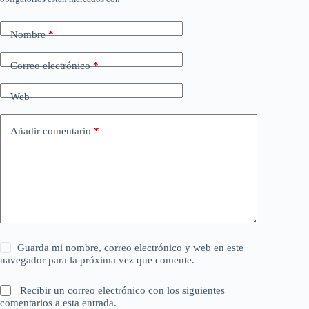
Nombre
*
Correo electrónico
*
Web
Añadir comentario
*
Guarda mi nombre, correo electrónico y web en este
navegador para la próxima vez que comente.
Recibir un correo electrónico con los siguientes
comentarios a esta entrada.