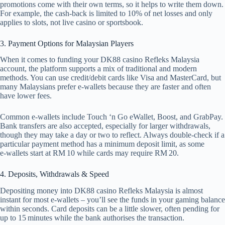
promotions come with their own terms, so it helps to write them down.
For example, the cash‑back is limited to 10% of net losses and only
applies to slots, not live casino or sportsbook.
3. Payment Options for Malaysian Players
When it comes to funding your DK88 casino Refleks Malaysia
account, the platform supports a mix of traditional and modern
methods. You can use credit/debit cards like Visa and MasterCard, but
many Malaysians prefer e‑wallets because they are faster and often
have lower fees.
Common e‑wallets include Touch ‘n Go eWallet, Boost, and GrabPay.
Bank transfers are also accepted, especially for larger withdrawals,
though they may take a day or two to reflect. Always double‑check if a
particular payment method has a minimum deposit limit, as some
e‑wallets start at RM 10 while cards may require RM 20.
4. Deposits, Withdrawals & Speed
Depositing money into DK88 casino Refleks Malaysia is almost
instant for most e‑wallets – you’ll see the funds in your gaming balance
within seconds. Card deposits can be a little slower, often pending for
up to 15 minutes while the bank authorises the transaction.