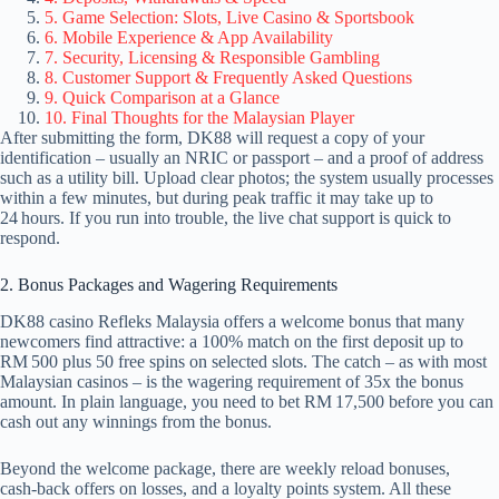
5. Game Selection: Slots, Live Casino & Sportsbook
6. Mobile Experience & App Availability
7. Security, Licensing & Responsible Gambling
8. Customer Support & Frequently Asked Questions
9. Quick Comparison at a Glance
10. Final Thoughts for the Malaysian Player
After submitting the form, DK88 will request a copy of your
identification – usually an NRIC or passport – and a proof of address
such as a utility bill. Upload clear photos; the system usually processes
within a few minutes, but during peak traffic it may take up to
24 hours. If you run into trouble, the live chat support is quick to
respond.
2. Bonus Packages and Wagering Requirements
DK88 casino Refleks Malaysia offers a welcome bonus that many
newcomers find attractive: a 100% match on the first deposit up to
RM 500 plus 50 free spins on selected slots. The catch – as with most
Malaysian casinos – is the wagering requirement of 35x the bonus
amount. In plain language, you need to bet RM 17,500 before you can
cash out any winnings from the bonus.
Beyond the welcome package, there are weekly reload bonuses,
cash‑back offers on losses, and a loyalty points system. All these