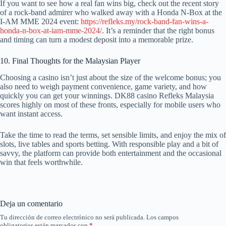
If you want to see how a real fan wins big, check out the recent story
of a rock‑band admirer who walked away with a Honda N‑Box at the
I‑AM MME 2024 event:
https://refleks.my/rock-band-fan-wins-a-
honda-n-box-at-iam-mme-2024/
. It’s a reminder that the right bonus
and timing can turn a modest deposit into a memorable prize.
10. Final Thoughts for the Malaysian Player
Choosing a casino isn’t just about the size of the welcome bonus; you
also need to weigh payment convenience, game variety, and how
quickly you can get your winnings. DK88 casino Refleks Malaysia
scores highly on most of these fronts, especially for mobile users who
want instant access.
Take the time to read the terms, set sensible limits, and enjoy the mix of
slots, live tables and sports betting. With responsible play and a bit of
savvy, the platform can provide both entertainment and the occasional
win that feels worthwhile.
Deja un comentario
Tu dirección de correo electrónico no será publicada.
Los campos
obligatorios están marcados con
*