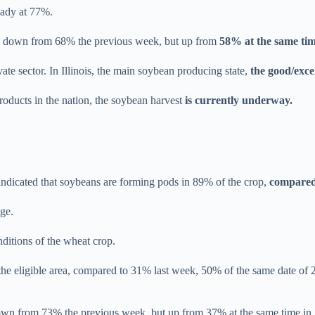
teady at 77%.
s, down from 68% the previous week, but up from
58% at the same tim
ate sector. In Illinois, the main soybean producing state,
the good/exce
products in the nation, the soybean harvest
is currently underway.
ndicated that soybeans are forming pods in 89% of the crop,
compared
ge.
nditions of the wheat crop.
the eligible area, compared to 31% last week, 50% of the same date of
wn from 73% the previous week, but up from 37% at the same time in 20