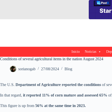
Saltar
al
contenido
Inicio
Noticias
Dep
Conditions of several agricultural items in the nation August 2024
sorianogab
27/08/2024
Blog
The U.S.
Department of Agriculture reported the conditions
of seve
In that regard,
it reported 11% of corn mature and assessed 65%
of
This figure is up from
56% at the same time in 2023.