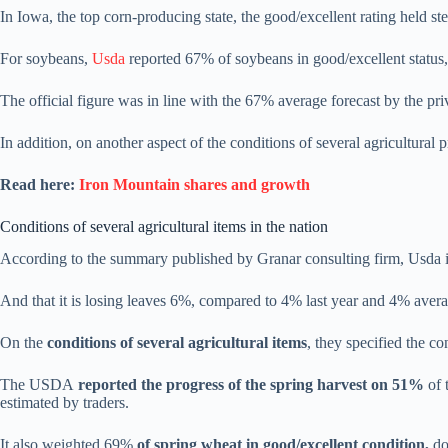
In Iowa, the top corn-producing state, the good/excellent rating held s
For soybeans,
Usda
reported 67% of soybeans in good/excellent statu
The official figure was in line with the 67% average forecast by the priv
In addition, on another aspect of the conditions of several agricultural 
Read here:
Iron Mountain shares and growth
Conditions of several agricultural items in the nation
According to the summary published by Granar consulting firm, Usda i
And that it is losing leaves 6%, compared to 4% last year and 4% avera
On the
conditions of several agricultural items
, they specified the co
The USDA
reported the progress of the spring harvest on 51%
of 
estimated by traders.
It also weighted 69%
of spring wheat in good/excellent condition,
do