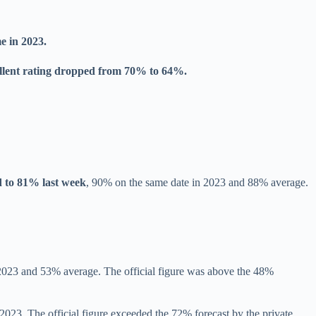
e in 2023.
llent rating dropped from 70% to 64%.
 to 81% last week
, 90% on the same date in 2023 and 88% average.
 2023 and 53% average. The official figure was above the 48%
23. The official figure exceeded the 72% forecast by the private