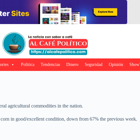
ortes
Politica
Tendencias
Dinero
Seguridad
Opinión
Show
ral agricultural commodities in the nation.
 corn in good/excellent condition, down from 67% the previous week.