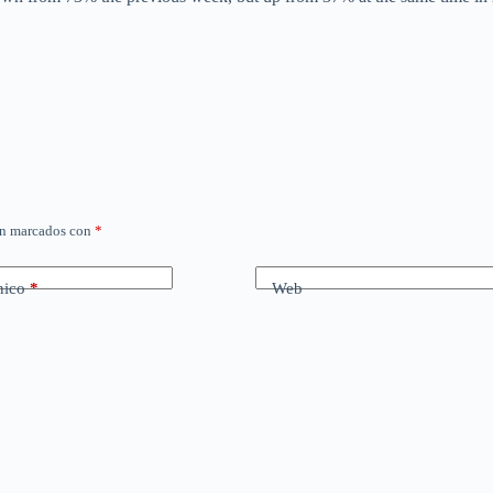
án marcados con
*
nico
*
Web