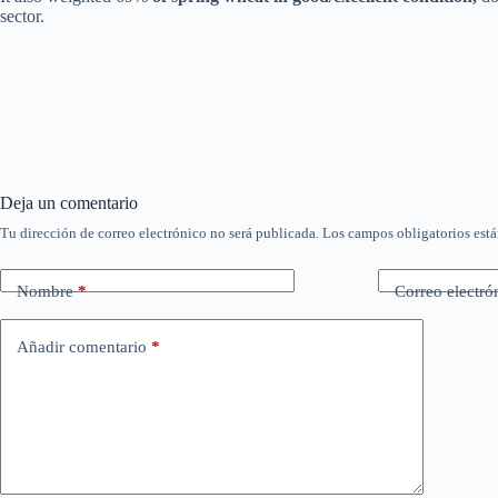
sector.
Deja un comentario
Tu dirección de correo electrónico no será publicada.
Los campos obligatorios est
Nombre
*
Correo electró
Añadir comentario
*