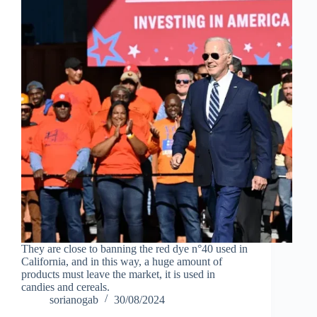
They are close to banning the red dye n°40 used in
California, and in this way, a huge amount of
products must leave the market, it is used in
candies and cereals.
sorianogab
30/08/2024