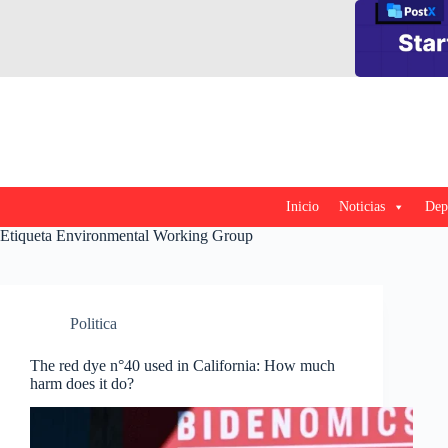
Saltar
al
contenido
Inicio
Noticias
Dep
Etiqueta
Environmental Working Group
Politica
The red dye n°40 used in California: How much
harm does it do?