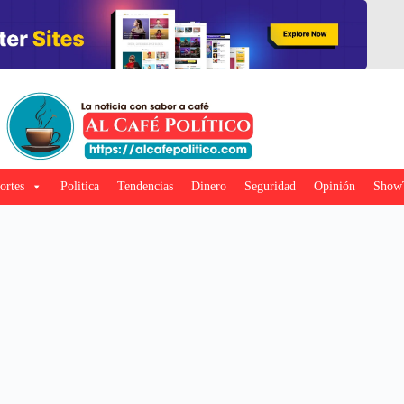
ortes
Politica
Tendencias
Dinero
Seguridad
Opinión
Show