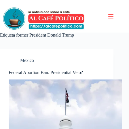
Saltar
al
contenido
Etiqueta
former President Donald Trump
Mexico
Federal Abortion Ban: Presidential Veto?