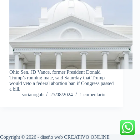
Ohio Sen. JD Vance, former President Donald
Trump’s running mate, said Saturday that Trump
would veto a federal abortion ban if Congress passed
a bill.
sorianogab
25/08/2024
1 comentario
Copyright © 2026 - diseño web
CREATIVO ONLINE