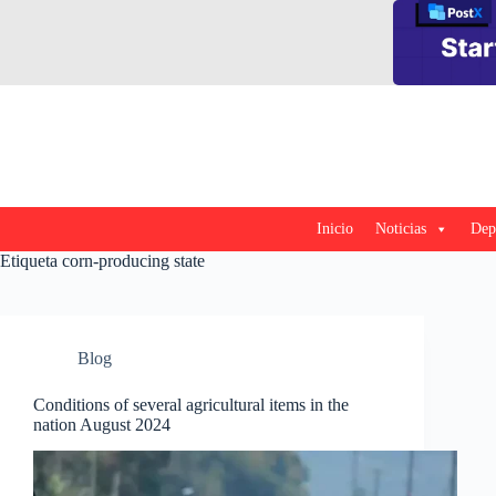
Saltar
al
contenido
Inicio
Noticias
Dep
Etiqueta
corn-producing state
Blog
Conditions of several agricultural items in the
nation August 2024