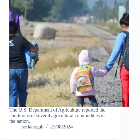
The U.S. Department of Agriculture reported the
conditions of several agricultural commodities in
the nation.
sorianogab
27/08/2024