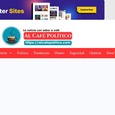
ortes
Politica
Tendencias
Dinero
Seguridad
Opinión
Show